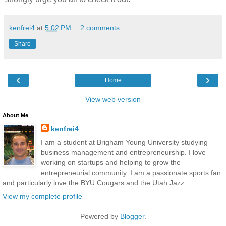
kenfrei4
at
5:02 PM
2 comments:
Share
‹
›
Home
View web version
About Me
kenfrei4
I am a student at Brigham Young University studying
business management and entrepreneurship. I love
working on startups and helping to grow the
entrepreneurial community. I am a passionate sports fan
and particularly love the BYU Cougars and the Utah Jazz.
View my complete profile
Powered by
Blogger
.